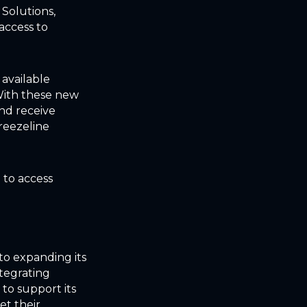
 Solutions,
access to
 available
With these new
and receive
Breezeline
 to access
to expanding its
integrating
to support its
et their