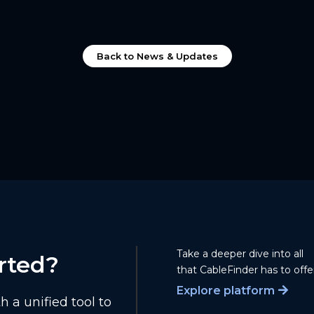
Back to News & Updates
Take a deeper dive into all
rted?
that CableFinder has to offer
Explore platform
 a unified tool to