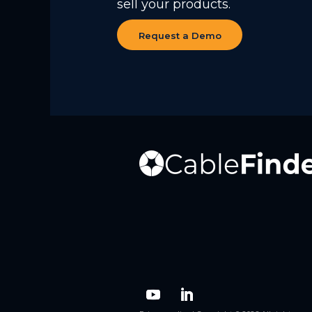
sell your products.
Request a Demo