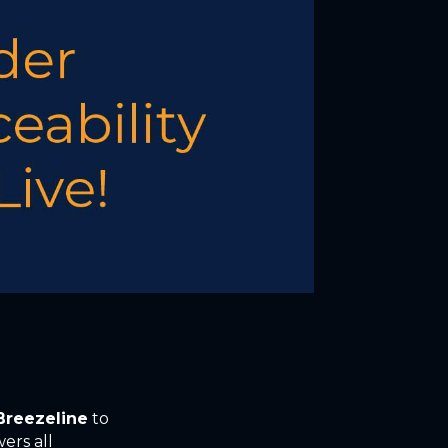
Breezeline
to
ers all