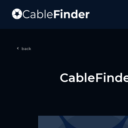
back
CableFinde