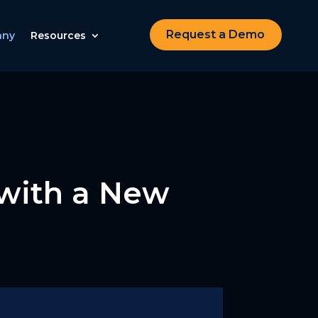
Request a Demo
any
Resources
 with a New