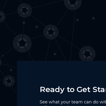
Ready to Get Sta
See what your team can do with