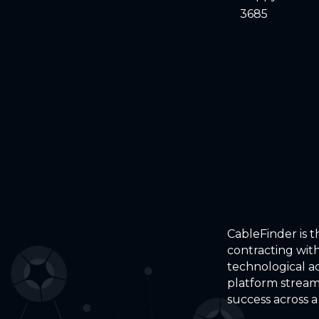
3685
CableFinder is 
contracting with
technological a
platform stream
success across a