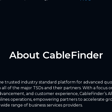
About CableFinder
the trusted industry standard platform for advanced qu
 all of the major TSDs and their partners. With a focus on
dvancement, and customer experience, CableFinder’s AP
lines operations, empowering partners to accelerate g
 wide range of business services providers.