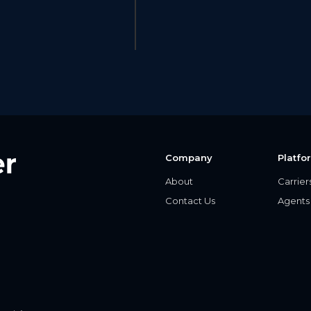
Company
Platfo
About
Carrier
Contact Us
Agents