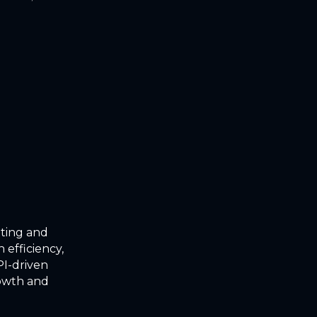
oting and
 efficiency,
I-driven
rowth and