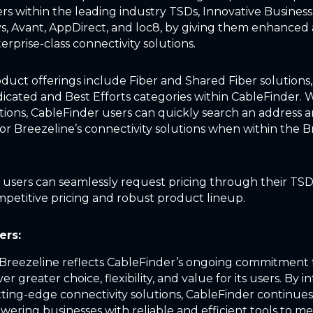
rs within the leading industry TSDs, Innovative Business
sys, Avant, AppDirect, and loc8, by giving them enhanced 
erprise-class connectivity solutions.
duct offerings include Fiber and Shared Fiber solutions,
cated and Best Efforts categories within CableFinder. 
ptions, CableFinder users can quickly search an address 
for Breezeline’s connectivity solutions when within the 
, users can seamlessly request pricing through their TSD
mpetitive pricing and robust product lineup.
ers:
 Breezeline reflects CableFinder’s ongoing commitment 
ver greater choice, flexibility, and value for its users. By 
tting-edge connectivity solutions, CableFinder continues 
wering businesses with reliable and efficient tools to me