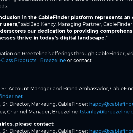
eds.
inclusion in the CableFinder platform represents an 
r users
,” said Jed Kenzy, Managing Partner, CableFinder
nderscores our dedication to providing comprehensi
nesses thrive in today’s digital landscape.
“
ation on Breezeline’s offerings through CableFinder, vis
Class Products | Breezeline
or contact:
, Sr. Account Manager and Brand Ambassador, CableFind
finder.net
 Sr. Director, Marketing, CableFinder:
happy@cablefinde
ey, Channel Manager, Breezeline:
tstanley@breezeline
iries, please contact:
 Sr. Director, Marketing, CableFinder:
happy@cablefinde