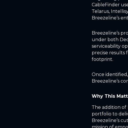
CableFinder use
Telarus, Intelli
Breezeline’s ent
Breezeline’s pro
under both Dedi
serviceability o
precise results 
footprint.
Once identified
Breezeline’s co
Why This Matt
The addition of
portfolio to deli
Breezeline’s cu
mission of empo