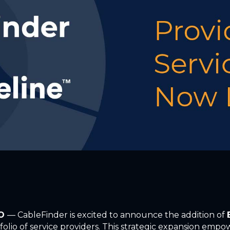
CO
— CableFinder is excited to announce the addition of
folio of service providers. This strategic expansion empow