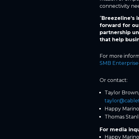
connectivity ne
“
Breezeline’s 
forward for ou
partnership u
that help busi
For more inform
SMB Enterprise-
Or contact:
Taylor Brown
taylor@cable
Happy Marino,
Thomas Stanl
For media inqu
Happy Marino,