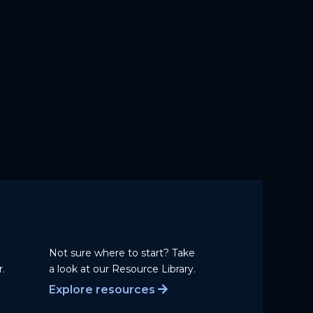
Not sure where to start? Take
.
a
look at our Resource Library.
Explore resources