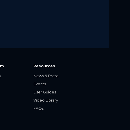
rm
Resources
s
News & Press
Events
User Guides
Video Library
FAQs