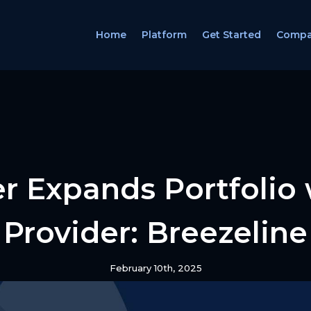
Home
Platform
Get Started
Comp
r Expands Portfolio
Provider: Breezeline
February 10th, 2025