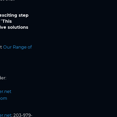
exciting step
 “
This
ve solutions
it
Our Range of
er:
r.net
.com
r.net
; 203-979-