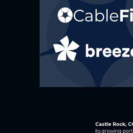
Castle Rock, 
its growing port