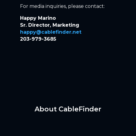
For media inquiries, please contact:
Happy Marino
Sr. Director, Marketing
happy@cablefinder.net
203-979-3685
About CableFinder