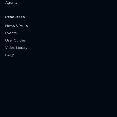
Agents
Resources
News & Press
Events
User Guides
Video Library
FAQs