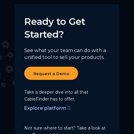
Ready to Get
Started?
See what your team can do with a
unified tool to sell your products.
Request a Demo
Take a deeper dive into all that
CableFinder has to offer.
Explore platform
Not sure where to start? Take a
look at