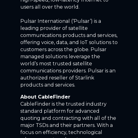
users all over the world.
Pulsar International (‘Pulsar’) is a
leading provider of satellite
communications products and services,
offering voice, data, and IoT solutions to
customers across the globe. Pulsar
managed solutions leverage the
world’s most trusted satellite
communications providers. Pulsar is an
authorized reseller of Starlink
products and services.
About CableFinder
CableFinder is the trusted industry
standard platform for advanced
quoting and contracting with all of the
major TSDs and their partners. With a
focus on efficiency, technological