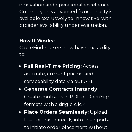
innovation and operational excellence.
Currently, this advanced functionality is
available exclusively
to
Innovative, with
broader availability under evaluation.
How It Works:
CableFinder users now have the ability
to:
Pull Real-Time Pricing:
Access
accurate, current pricing and
serviceability data via our API.
Generate Contracts Instantly:
Create contracts in PDF or DocuSign
formats with a single click.
Place Orders Seamlessly:
Upload
the contract directly into their portal
to initiate order placement without