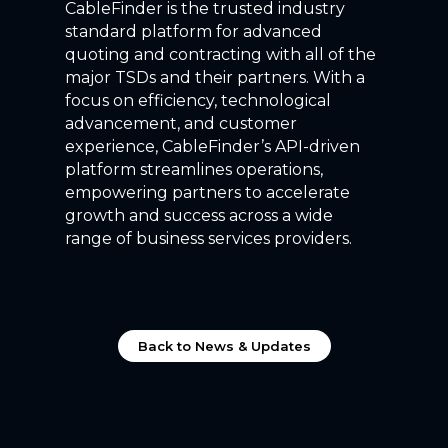
CableFinder is the trusted industry
standard platform for advanced
quoting and contracting with all of the
major TSDs and their partners. With a
focus on efficiency, technological
advancement, and customer
experience, CableFinder’s API-driven
platform streamlines operations,
empowering partners to accelerate
growth and success across a wide
range of business services providers.
Back to News & Updates