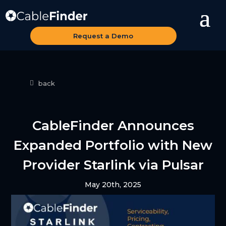
Request a Demo
back
CableFinder Announces
Expanded Portfolio with New
Provider Starlink via Pulsar
May 20th, 2025