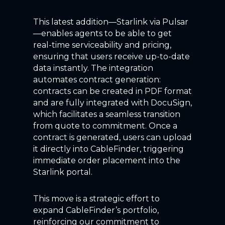
This latest addition—Starlink via Pulsar
—enables
agents
to
be able
to
get
real-time serviceability and pricing,
ensuring that users receive up-to-date
data instantly. The integration
automates contract generation
:
contracts
can
be created in PDF format
and are fully integrated with
DocuSign,
which
facilitates
a seamless transition
from quote to commitment. Once a
contract is generated, users can upload
it directly into
CableFinder
, triggering
immediate order placement
into the
Starlink portal
.
This move is a strategic effort to
expand
CableFinder’s
portfolio,
reinforcing our commitment to