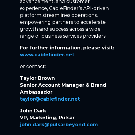
advancement, and customer
experience, CableFinder’s API-driven
platform streamlines operations,
empowering partners to accelerate
growth and success across a wide
range of business services providers.
For further information, please visit:
www.cablefinder.net
or contact:
Taylor Brown
Senior Account Manager & Brand
Ambassador
taylor@cablefinder.net
John Dark
VP, Marketing, Pulsar
john.dark@pulsarbeyond.com