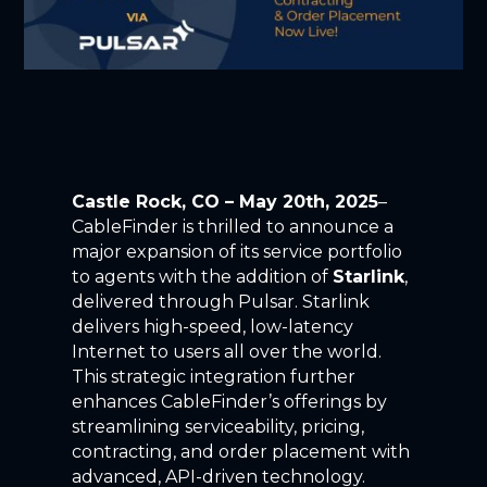
Castle Rock, CO
–
May 20
th
, 2025
–
CableFinder
is thrilled to announce a
major expansion of
its
service portfolio
to agents
with the addition of
Starlink
,
delivered through Pulsar.
Starlink
delivers high-speed, low-latency
I
nternet to users all over the world.
This strategic integration further
enhances
CableFinder’s
offerings by
streamlining serviceability, pricing,
contracting, and order placement with
advanced, API-driven technology.