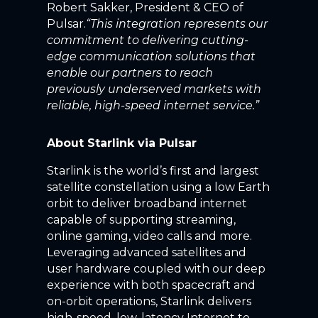
Robert Sakker, President & CEO of
Pulsar.
“
This integration represents our
commitment to delivering cutting-
edge communication solutions that
enable our partners to reach
previously underserved markets with
reliable, high-speed internet service.”
About Starlink via Pulsar
Starlink is the world’s first and largest
satellite constellation using a low Earth
orbit to deliver broadband internet
capable of supporting streaming,
online gaming, video calls and more.
Leveraging advanced satellites and
user hardware coupled with our deep
experience with both spacecraft and
on-orbit operations, Starlink delivers
high-speed, low-latency Internet to