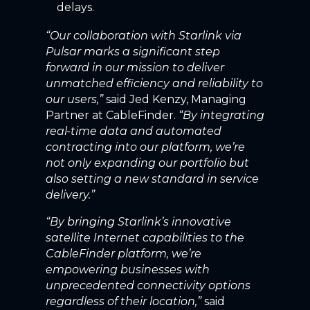
delays.
“Our collaboration with Starlink via
Pulsar marks a significant step
forward in our mission to deliver
unmatched efficiency and reliability to
our users,”
said Jed Kenzy, Managing
Partner at CableFinder.
“By integrating
real-time data and automated
contracting into our platform, we’re
not only expanding our portfolio but
also setting a new standard in service
delivery.”
“By bringing Starlink’s innovative
satellite Internet capabilities to the
CableFinder platform, we’re
empowering businesses with
unprecedented connectivity options
regardless of their location,”
said