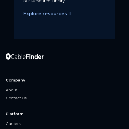
our Resource Library.
Explore resources
Company
About
Contact Us
Platform
Carriers