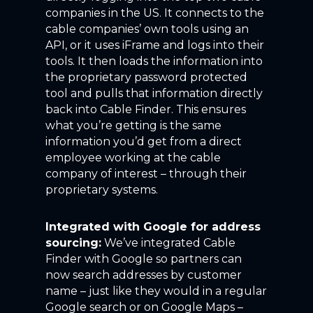
companies in the US. It connects to the
cable companies’ own tools using an
API, or it uses iFrame and logs into their
tools. It then loads the information into
the proprietary password protected
tool and pulls that information directly
back into Cable Finder. This ensures
what you’re getting is the same
information you’d get from a direct
employee working at the cable
company of interest – through their
proprietary systems.
Integrated with Google for address
sourcing:
We’ve integrated Cable
Finder with Google so partners can
now search addresses by customer
name – just like they would in a regular
Google search or on Google Maps –