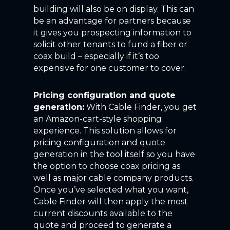
building will also be on display. This can
be an advantage for partners because
it gives you prospecting information to
solicit other tenants to fund a fiber or
coax build – especially if it’s too
expensive for one customer to cover.
Pricing configuration and quote
generation:
With Cable Finder, you get
an Amazon-cart-style shopping
experience. This solution allows for
pricing configuration and quote
generation in the tool itself so you have
the option to choose coax pricing as
well as major cable company products.
Once you’ve selected what you want,
Cable Finder will then apply the most
current discounts available to the
quote and proceed to generate a