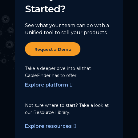
Started?
See what your team can do with a
unified tool to sell your products.
Request a Demo
Take a deeper dive into all that
CableFinder has to offer.
Explore platform
Not sure where to start? Take a
look at
our Resource Library.
Explore resources