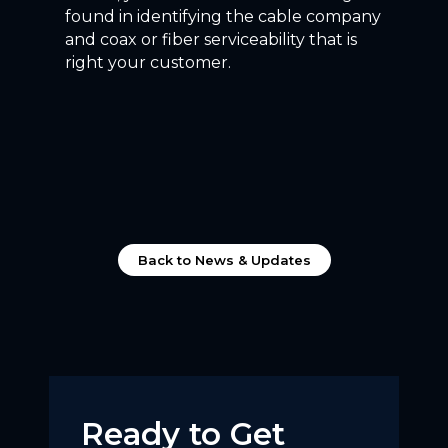
found in identifying the cable company
and coax or fiber serviceability that is
right your customer.
Back to News & Updates
Ready to Get