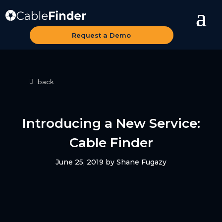
Request a Demo
back
Introducing a New Service:
Cable Finder
June 25, 2019
by
Shane Fugazy