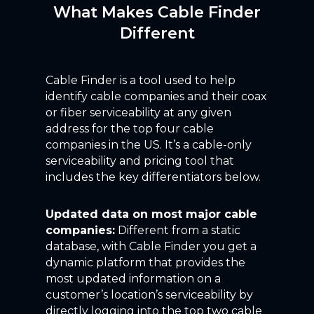
What Makes Cable Finder
Different
Cable Finder is a tool used to help
identify cable companies and their coax
or fiber serviceability at any given
address for the top four cable
companies in the US. It’s a cable-only
serviceability and pricing tool that
includes the key differentiators below.
Updated data on most major cable
companies:
Different from a static
database, with Cable Finder you get a
dynamic platform that provides the
most updated information on a
customer’s location’s serviceability by
directly logging into the top two cable