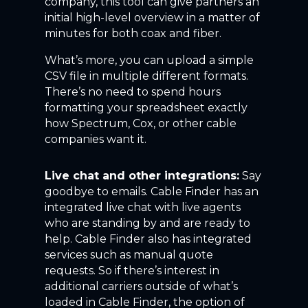
company, this tool can give partners an
initial high-level overview in a matter of
minutes for both coax and fiber.
What’s more, you can upload a simple
CSV file in multiple different formats.
There’s no need to spend hours
formatting your spreadsheet exactly
how Spectrum, Cox, or other cable
companies want it.
Live chat and other integrations:
Say
goodbye to emails. Cable Finder has an
integrated live chat with live agents
who are standing by and are ready to
help. Cable Finder also has integrated
services such as manual quote
requests. So if there’s interest in
additional carriers outside of what’s
loaded in Cable Finder, the option of