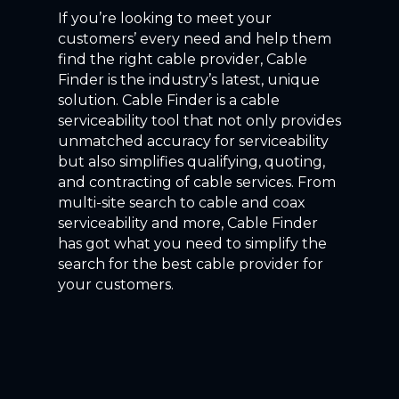
If you’re looking to meet your
customers’ every need and help them
find the right cable provider, Cable
Finder is the industry’s latest, unique
solution. Cable Finder is a cable
serviceability tool that not only provides
unmatched accuracy for serviceability
but also simplifies qualifying, quoting,
and contracting of cable services. From
multi-site search to cable and coax
serviceability and more, Cable Finder
has got what you need to simplify the
search for the best cable provider for
your customers.