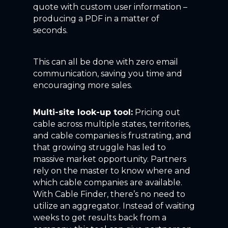
quote with custom user information –
producing a PDF in a matter of
seconds.
This can all be done with zero email
communication, saving you time and
encouraging more sales.
Multi-site look-up tool:
Pricing out
cable across multiple states, territories,
and cable companies is frustrating, and
that growing struggle has led to
massive market opportunity. Partners
rely on the master to know where and
which cable companies are available.
With Cable Finder, there’s no need to
utilize an aggregator. Instead of waiting
weeks to get results back from a