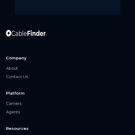
Company
About
Contact Us
Platform
Carriers
Agents
Resources