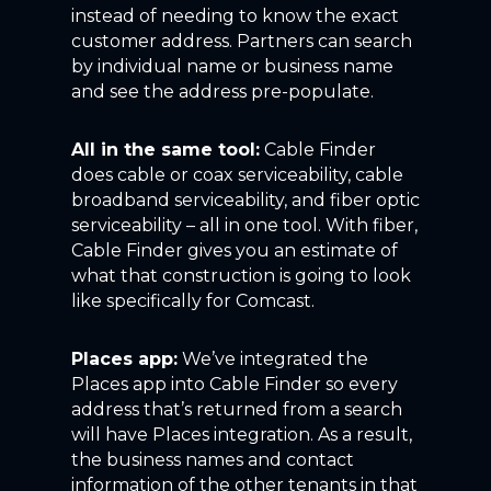
instead of needing to know the exact
customer address. Partners can search
by individual name or business name
and see the address pre-populate.
All in the same tool:
Cable Finder
does cable or coax serviceability, cable
broadband serviceability, and fiber optic
serviceability – all in one tool. With fiber,
Cable Finder gives you an estimate of
what that construction is going to look
like specifically for Comcast.
Places app:
We’ve integrated the
Places app into Cable Finder so every
address that’s returned from a search
will have Places integration. As a result,
the business names and contact
information of the other tenants in that