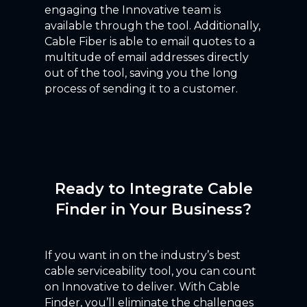
engaging the Innovative team is
available through the tool. Additionally,
Cable Fiber is able to email quotes to a
multitude of email addresses directly
out of the tool, saving you the long
process of sending it to a customer.
Ready to Integrate Cable
Finder in Your Business?
If you want in on the industry’s best
cable serviceability tool, you can count
on Innovative to deliver. With Cable
Finder, you’ll eliminate the challenges