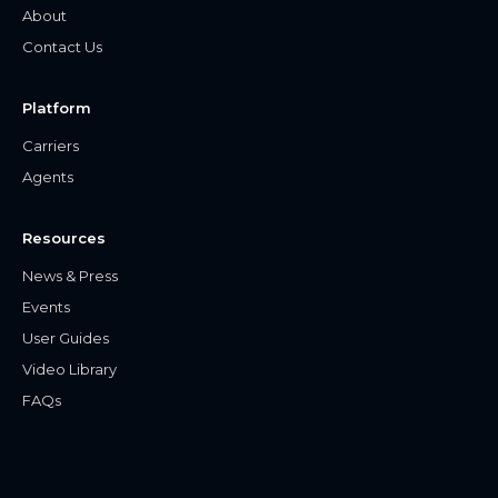
About
Contact Us
Platform
Carriers
Agents
Resources
News & Press
Events
User Guides
Video Library
FAQs