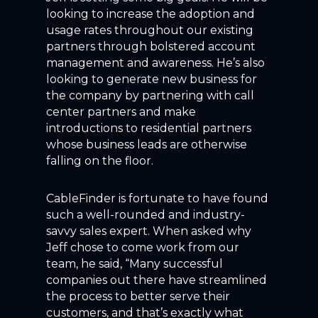
looking to increase the adoption and
usage rates throughout our existing
partners through bolstered account
management and awareness. He’s also
looking to generate new business for
the company by partnering with call
center partners and make
introductions to residential partners
whose business leads are otherwise
falling on the floor.
CableFinder is fortunate to have found
such a well-rounded and industry-
savvy sales expert. When asked why
Jeff chose to come work from our
team, he said, “Many successful
companies out there have streamlined
the process to better serve their
customers, and that’s exactly what