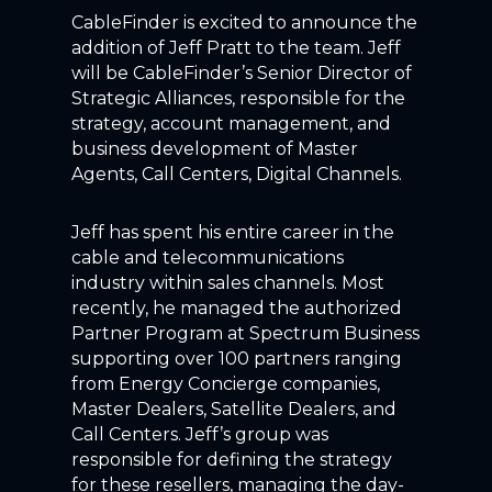
CableFinder is excited to announce the
addition of Jeff Pratt to the team. Jeff
will be CableFinder’s Senior Director of
Strategic Alliances, responsible for the
strategy, account management, and
business development of Master
Agents, Call Centers, Digital Channels.
Jeff has spent his entire career in the
cable and telecommunications
industry within sales channels. Most
recently, he managed the authorized
Partner Program at Spectrum Business
supporting over 100 partners ranging
from Energy Concierge companies,
Master Dealers, Satellite Dealers, and
Call Centers. Jeff’s group was
responsible for defining the strategy
for these resellers, managing the day-