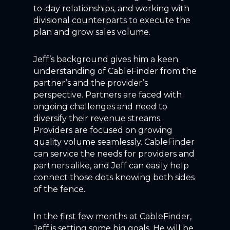
to-day relationships, and working with
divisional counterparts to execute the
plan and grow sales volume.
Jeff’s background gives him a keen
understanding of CableFinder from the
partner’s and the provider’s
perspective. Partners are faced with
ongoing challenges and need to
diversify their revenue streams.
Providers are focused on growing
quality volume seamlessly. CableFinder
can service the needs for providers and
partners alike, and Jeff can easily help
connect those dots knowing both sides
of the fence.
In the first few months at CableFinder,
Jeff is setting some big goals. He will be