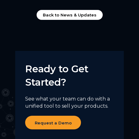
Back to News & Updates
Ready to Get
Started?
See what your team can do with a
unified tool to sell your products.
Request a Demo