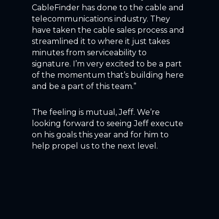
CableFinder has done to the cable and
telecommunications industry. They
have taken the cable sales process and
streamlined it to where it just takes
minutes from serviceability to
signature. I’m very excited to be a part
of the momentum that’s building here
and be a part of this team.”
The feeling is mutual, Jeff. We’re
looking forward to seeing Jeff execute
on his goals this year and for him to
help propel us to the next level.