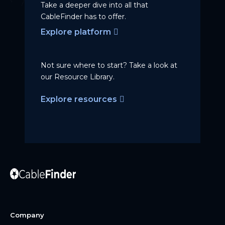
Take a deeper dive into all that
CableFinder has to offer.
Explore platform
Not sure where to start? Take a
look at
our Resource Library.
Explore resources
Company