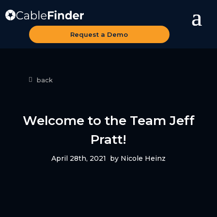
Request a Demo
back
Welcome to the Team Jeff
Pratt!
April 28th, 2021
by Nicole Heinz