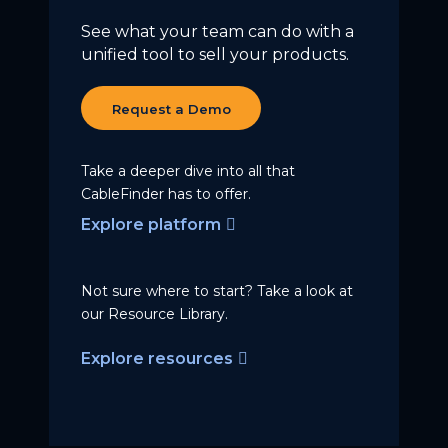
See what your team can do with a
unified tool to sell your products.
Request a Demo
Take a deeper dive into all that
CableFinder has to offer.
Explore platform
Not sure where to start? Take a
look at
our Resource Library.
Explore resources