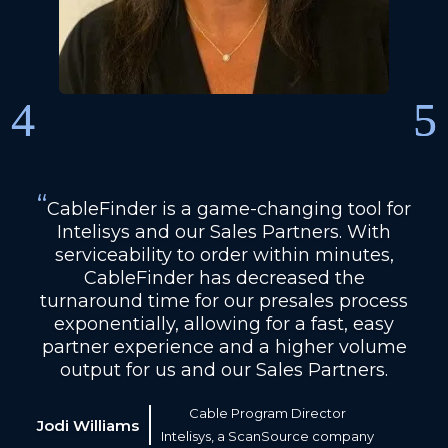
“
CableFinder is a game-changing tool for
Intelisys and our Sales Partners. With
serviceability to order within minutes,
CableFinder has decreased the
turnaround time for our presales process
exponentially, allowing for a fast, easy
partner experience and a higher volume
output for us and our Sales Partners.
Cable Program Director
Jodi Williams
Intelisys, a ScanSource company