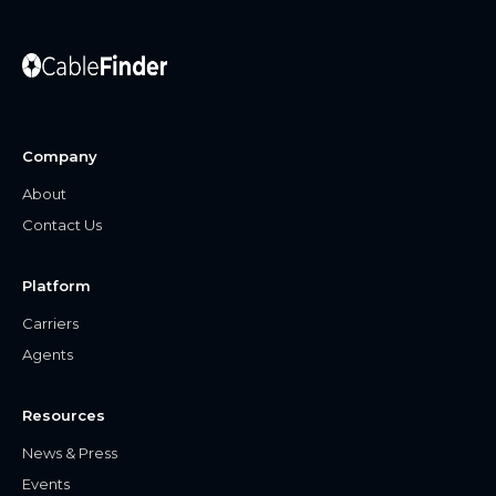
Company
About
Contact Us
Platform
Carriers
Agents
Resources
News & Press
Events