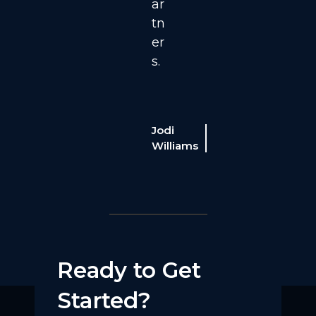
ar
tn
er
s.
able
Cable
rogram
Program
Jodi
rector
Director
telisys, a
Williams
Intelisys, a
canSource
ScanSource
ompany
company
Ready to Get
Started?