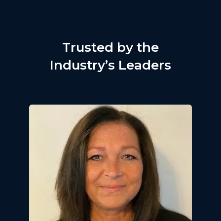
Trusted by the
Industry’s Leaders