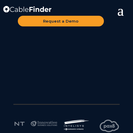
Request a Demo